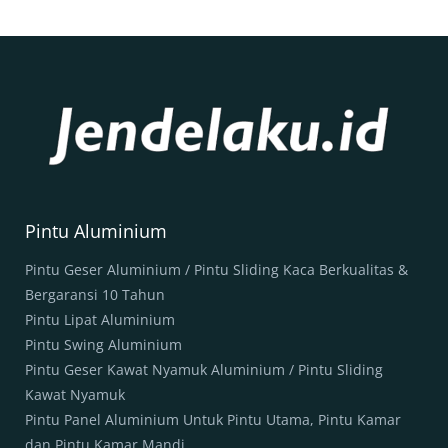
Pintu Aluminium
Pintu Geser Aluminium / Pintu Sliding Kaca Berkualitas &
Bergaransi 10 Tahun
Pintu Lipat Aluminium
Pintu Swing Aluminium
Pintu Geser Kawat Nyamuk Aluminium / Pintu Sliding
Kawat Nyamuk
Pintu Panel Aluminium Untuk Pintu Utama, Pintu Kamar
dan Pintu Kamar Mandi