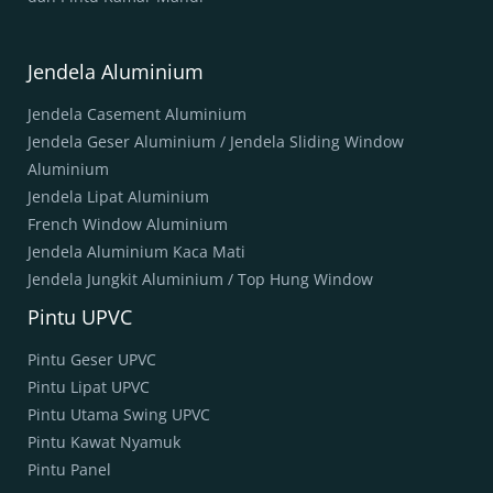
Jendela Aluminium
Jendela Casement Aluminium
Jendela Geser Aluminium / Jendela Sliding Window
Aluminium
Jendela Lipat Aluminium
French Window Aluminium
Jendela Aluminium Kaca Mati
Jendela Jungkit Aluminium / Top Hung Window
Pintu UPVC
Pintu Geser UPVC
Pintu Lipat UPVC
Pintu Utama Swing UPVC
Pintu Kawat Nyamuk
Pintu Panel