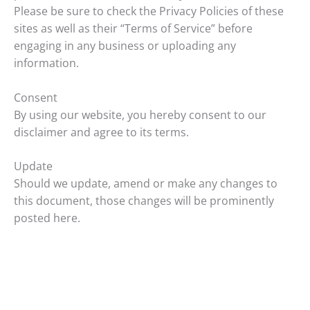
Please be sure to check the Privacy Policies of these
sites as well as their “Terms of Service” before
engaging in any business or uploading any
information.
Consent
By using our website, you hereby consent to our
disclaimer and agree to its terms.
Update
Should we update, amend or make any changes to
this document, those changes will be prominently
posted here.