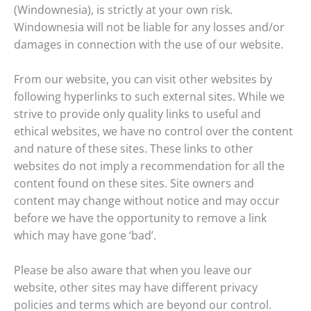
(Windownesia), is strictly at your own risk.
Windownesia will not be liable for any losses and/or
damages in connection with the use of our website.
From our website, you can visit other websites by
following hyperlinks to such external sites. While we
strive to provide only quality links to useful and
ethical websites, we have no control over the content
and nature of these sites. These links to other
websites do not imply a recommendation for all the
content found on these sites. Site owners and
content may change without notice and may occur
before we have the opportunity to remove a link
which may have gone ‘bad’.
Please be also aware that when you leave our
website, other sites may have different privacy
policies and terms which are beyond our control.