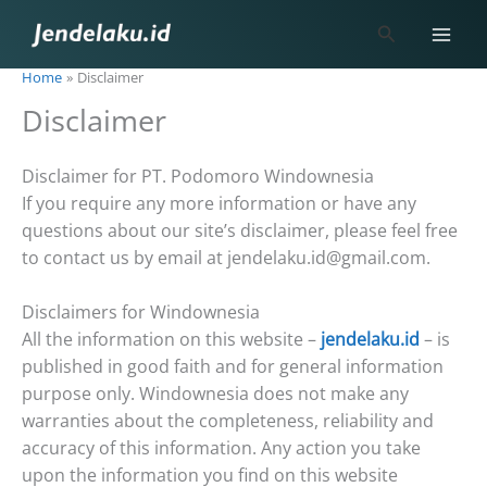
Skip
Search
to
content
Home
Disclaimer
Disclaimer
Disclaimer for PT. Podomoro Windownesia
If you require any more information or have any
questions about our site’s disclaimer, please feel free
to contact us by email at jendelaku.id@gmail.com.
Disclaimers for Windownesia
All the information on this website –
jendelaku.id
– is
published in good faith and for general information
purpose only. Windownesia does not make any
warranties about the completeness, reliability and
accuracy of this information. Any action you take
upon the information you find on this website