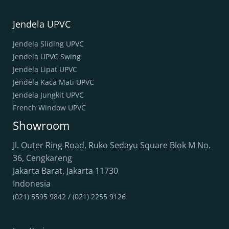
Jendela UPVC
Jendela Sliding UPVC
Jendela UPVC Swing
Jendela Lipat UPVC
Jendela Kaca Mati UPVC
Jendela Jungkit UPVC
French Window UPVC
Showroom
Jl. Outer Ring Road, Ruko Sedayu Square Blok M No.
36, Cengkareng
Jakarta Barat
,
Jakarta
11730
Indonesia
(021) 5595 9842 / (021) 2255 9126