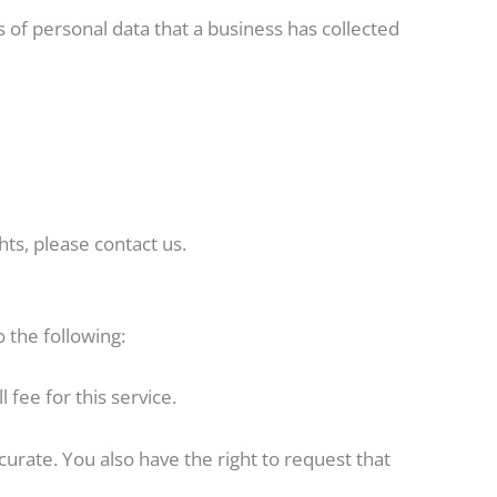
s of personal data that a business has collected
ts, please contact us.
o the following:
fee for this service.
curate. You also have the right to request that