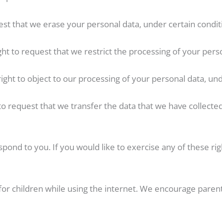
est that we erase your personal data, under certain condit
ight to request that we restrict the processing of your pers
right to object to our processing of your personal data, und
 to request that we transfer the data that we have collected
ond to you. If you would like to exercise any of these righ
 for children while using the internet. We encourage parent