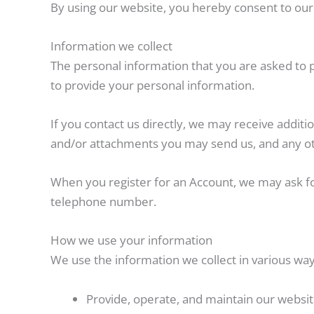
By using our website, you hereby consent to our 
Information we collect
The personal information that you are asked to p
to provide your personal information.
If you contact us directly, we may receive addi
and/or attachments you may send us, and any ot
When you register for an Account, we may ask f
telephone number.
How we use your information
We use the information we collect in various ways
Provide, operate, and maintain our websi