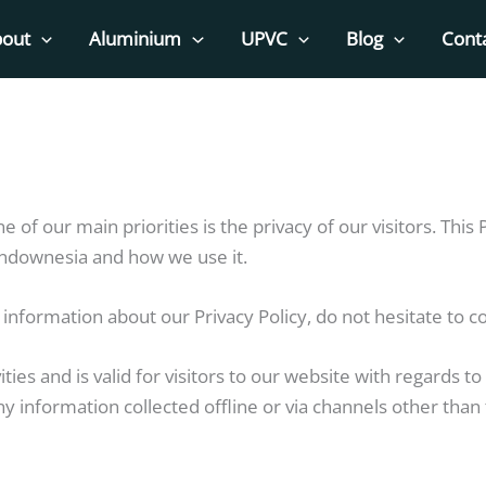
out
Aluminium
UPVC
Blog
Cont
ne of our main priorities is the privacy of our visitors. Th
indownesia and how we use it.
information about our Privacy Policy, do not hesitate to co
vities and is valid for visitors to our website with regards 
ny information collected offline or via channels other than 