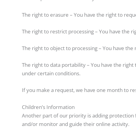
The right to erasure – You have the right to requ
The right to restrict processing – You have the r
The right to object to processing – You have the 
The right to data portability – You have the right
under certain conditions.
If you make a request, we have one month to resp
Children’s Information
Another part of our priority is adding protection
and/or monitor and guide their online activity.