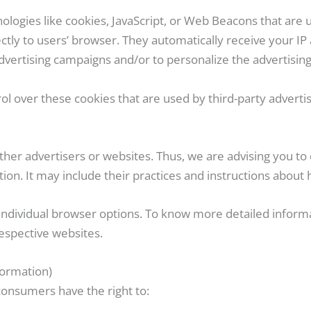
ologies like cookies, JavaScript, or Web Beacons that are 
ctly to users’ browser. They automatically receive your IP
dvertising campaigns and/or to personalize the advertising 
l over these cookies that are used by third-party advertis
her advertisers or websites. Thus, we are advising you to c
ion. It may include their practices and instructions about 
 individual browser options. To know more detailed infor
espective websites.
formation)
consumers have the right to: