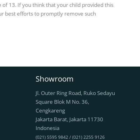
f 13. If you think that your child provided this
ur best efforts to promptly remove such
Showroom
Jl. Outer Ring Road, Ruko Sedayu
Square Blok M No. 36,
Cengkareng
Jakarta Barat
,
Jakarta
11730
Indonesia
(021) 5595 9842 / (021) 2255 9126