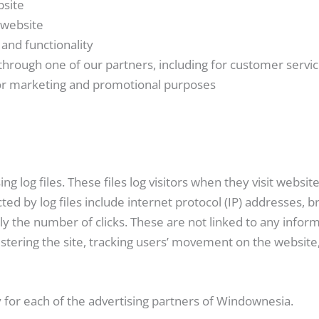
bsite
 website
and functionality
through one of our partners, including for customer servi
 for marketing and promotional purposes
 log files. These files log visitors when they visit website
cted by log files include internet protocol (IP) addresses, b
y the number of clicks. These are not linked to any inform
nistering the site, tracking users’ movement on the websi
cy for each of the advertising partners of Windownesia.