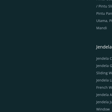
/ Pintu 
Pintu Pa
Utama, P
Mandi
Jendel
Jendela 
Jendela 
Sliding 
Jendela 
French W
Jendela 
Jendela 
Window