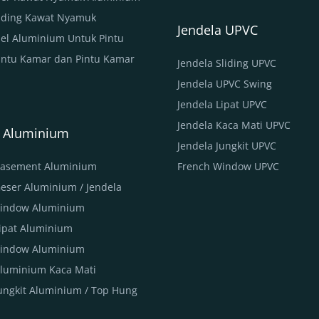
Sliding Kawat Nyamuk
Jendela UPVC
nel Aluminium Untuk Pintu
intu Kamar dan Pintu Kamar
Jendela Sliding UPVC
Jendela UPVC Swing
Jendela Lipat UPVC
Jendela Kaca Mati UPVC
a Aluminium
Jendela Jungkit UPVC
Casement Aluminium
French Window UPVC
Geser Aluminium / Jendela
Window Aluminium
Lipat Aluminium
indow Aluminium
Aluminium Kaca Mati
Jungkit Aluminium / Top Hung