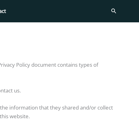
Search
act
is Privacy Policy document contains types of
ntact us.
to the information that they shared and/or collect
this website.