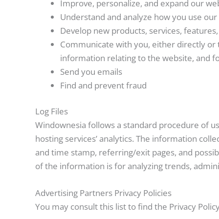
Improve, personalize, and expand our we
Understand and analyze how you use our
Develop new products, services, features, 
Communicate with you, either directly or 
information relating to the website, and
Send you emails
Find and prevent fraud
Log Files
Windownesia follows a standard procedure of using
hosting services’ analytics. The information colle
and time stamp, referring/exit pages, and possibl
of the information is for analyzing trends, admi
Advertising Partners Privacy Policies
You may consult this list to find the Privacy Poli