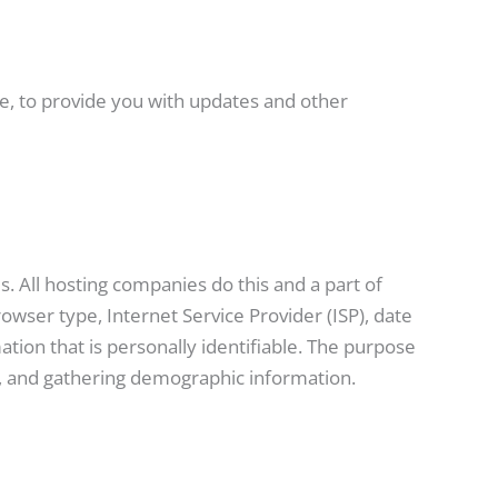
ce, to provide you with updates and other
s. All hosting companies do this and a part of
rowser type, Internet Service Provider (ISP), date
ation that is personally identifiable. The purpose
te, and gathering demographic information.