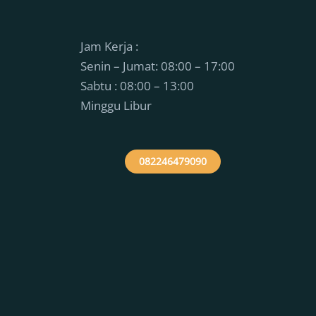
Jam Kerja :
Senin – Jumat: 08:00 – 17:00
Sabtu : 08:00 – 13:00
Minggu Libur
082246479090