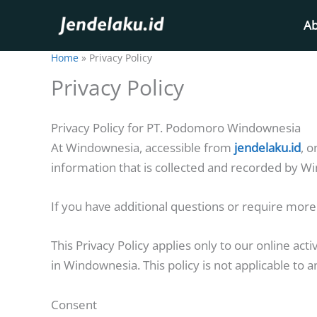
Skip
Ab
to
content
Home
Privacy Policy
Privacy Policy
Privacy Policy for PT. Podomoro Windownesia
At Windownesia, accessible from
jendelaku.id
, o
information that is collected and recorded by W
If you have additional questions or require more 
This Privacy Policy applies only to our online acti
in Windownesia. This policy is not applicable to a
Consent