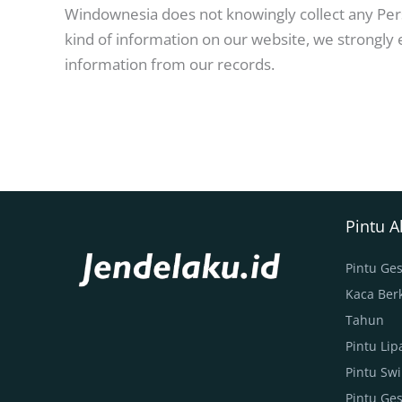
Windownesia does not knowingly collect any Perso
kind of information on our website, we strongly
information from our records.
Pintu 
Pintu Ges
Kaca Berk
Tahun
Pintu Li
Pintu Sw
Pintu Ge