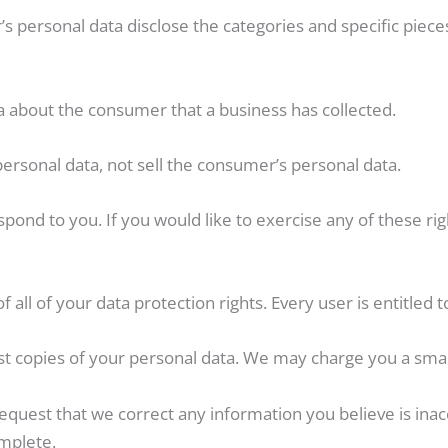
s personal data disclose the categories and specific piece
a about the consumer that a business has collected.
personal data, not sell the consumer’s personal data.
ond to you. If you would like to exercise any of these righ
all of your data protection rights. Every user is entitled t
st copies of your personal data. We may charge you a small 
 request that we correct any information you believe is inac
mplete.