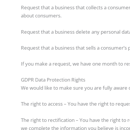
Request that a business that collects a consumer’
about consumers.
Request that a business delete any personal dat
Request that a business that sells a consumer’s 
If you make a request, we have one month to resp
GDPR Data Protection Rights
We would like to make sure you are fully aware of 
The right to access – You have the right to reque
The right to rectification – You have the right to
we complete the information you believe is inco