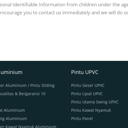
nal Identifiable Information from children under the age o
 encourage you to contact us immediately and we will do o
Aluminium
Pintu UPVC
er Aluminium / Pintu Sliding
Pintu Geser UPVC
ualitas & Bergaransi 10
Pintu Lipat UPVC
Pintu Utama Swing UPVC
pat Aluminium
Pintu Kawat Nyamuk
ing Aluminium
Pintu Panel
ser Kawat Nyamuk Aluminium