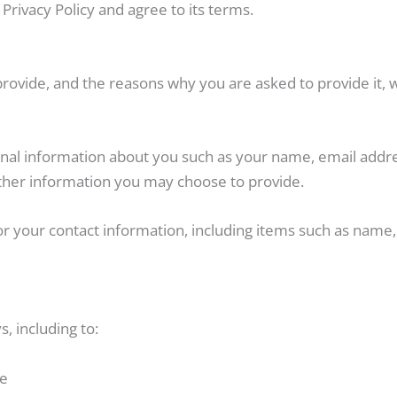
Privacy Policy and agree to its terms.
rovide, and the reasons why you are asked to provide it, w
tional information about you such as your name, email ad
her information you may choose to provide.
or your contact information, including items such as nam
, including to:
te