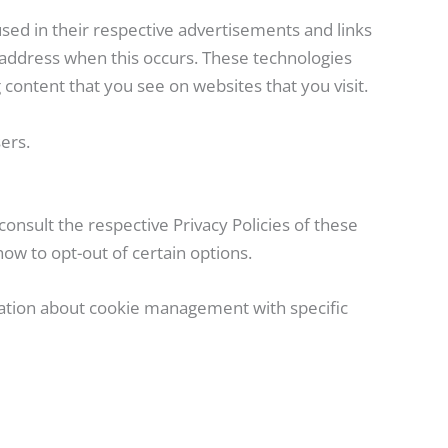
used in their respective advertisements and links
 address when this occurs. These technologies
content that you see on websites that you visit.
ers.
onsult the respective Privacy Policies of these
how to opt-out of certain options.
mation about cookie management with specific