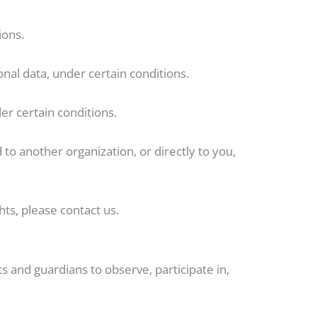
ions.
onal data, under certain conditions.
er certain conditions.
 to another organization, or directly to you,
ts, please contact us.
s and guardians to observe, participate in,