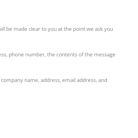
ill be made clear to you at the point we ask you
dress, phone number, the contents of the message
e, company name, address, email address, and