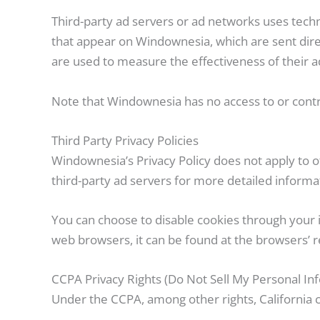
Third-party ad servers or ad networks uses techn
that appear on Windownesia, which are sent dire
are used to measure the effectiveness of their a
Note that Windownesia has no access to or contro
Third Party Privacy Policies
Windownesia’s Privacy Policy does not apply to ot
third-party ad servers for more detailed informat
You can choose to disable cookies through your
web browsers, it can be found at the browsers’ r
CCPA Privacy Rights (Do Not Sell My Personal In
Under the CCPA, among other rights, California 